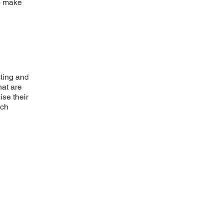
to make
cting and
hat are
ise their
uch