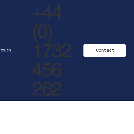
+44
(0)
1732
 touch
Contact
456
262