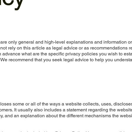
are only general and high-level explanations and information o
not rely on this article as legal advice or as recommendations 
advance what are the specific privacy policies you wish to est
. We recommend that you seek legal advice to help you underst
closes some or all of the ways a website collects, uses, disclose
omers. It usually also includes a statement regarding the websit
acy, and an explanation about the different mechanisms the websi