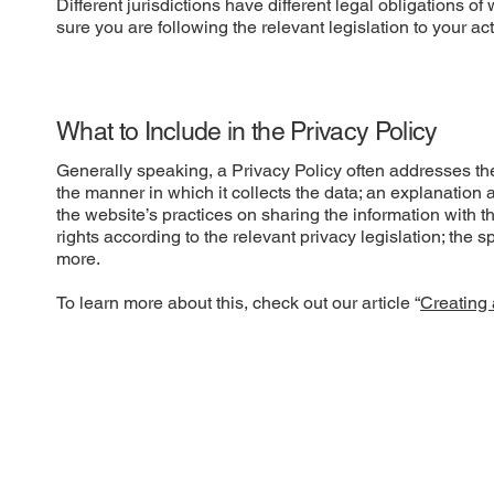
Different jurisdictions have different legal obligations o
sure you are following the relevant legislation to your act
What to Include in the Privacy Policy
Generally speaking, a Privacy Policy often addresses thes
the manner in which it collects the data; an explanation 
the website’s practices on sharing the information with t
rights according to the relevant privacy legislation; the 
more.
To learn more about this, check out our article “
Creating 