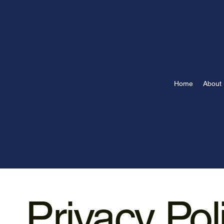
Home
About 
Privacy Pol