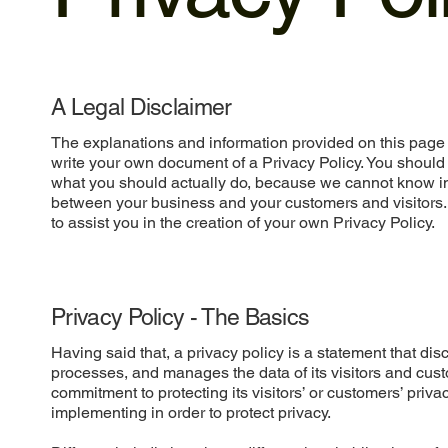
A Legal Disclaimer
The explanations and information provided on this page 
write your own document of a Privacy Policy. You should 
what you should actually do, because we cannot know in 
between your business and your customers and visitors
to assist you in the creation of your own Privacy Policy.
Privacy Policy - The Basics
Having said that, a privacy policy is a statement that dis
processes, and manages the data of its visitors and cust
commitment to protecting its visitors’ or customers’ priv
implementing in order to protect privacy.