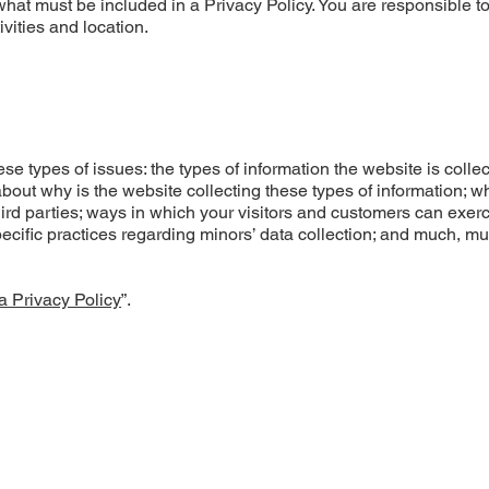
f what must be included in a Privacy Policy. You are responsible 
ivities and location.
e types of issues: the types of information the website is colle
about why is the website collecting these types of information; w
hird parties; ways in which your visitors and customers can exerc
specific practices regarding minors’ data collection; and much, m
a Privacy Policy
”.