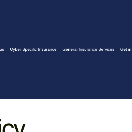
us
Cyber Specific Insurance
General Insurance Services
Get in
icy