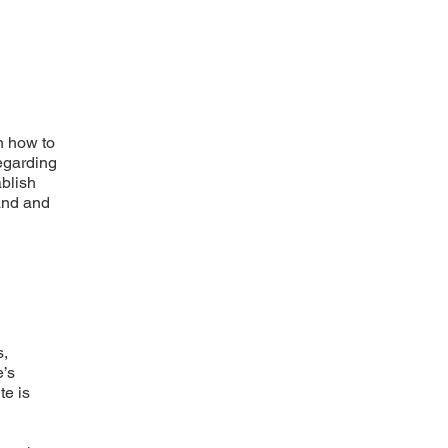
n how to
regarding
ablish
and and
s,
e’s
te is