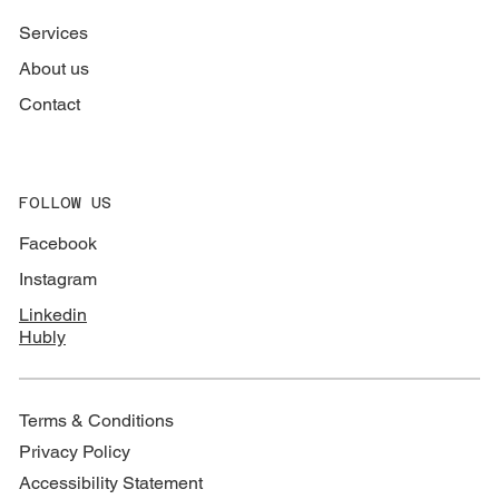
Services
About us
Contact
FOLLOW US
Facebook
Instagram
Linkedin
Hubly
Terms & Conditions
Privacy Policy
Accessibility Statement