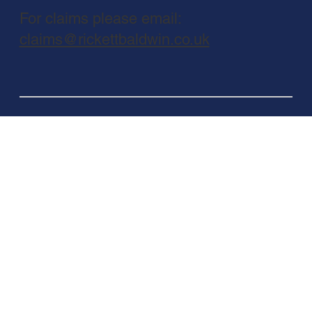
For claims please email:
claims@rickettbaldwin.co.uk