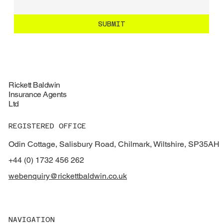
SUBMIT
Rickett Baldwin
Insurance Agents
Ltd
REGISTERED OFFICE
Odin Cottage, Salisbury Road, Chilmark, Wiltshire, SP35AH
+44 (0) 1732 456 262
webenquiry@rickettbaldwin.co.uk
NAVIGATION