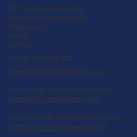
29 The Wincombe Centre
Wincombe Business Park
Shaftesbury
Dorset
SP79QJ
+44 (0) 1732 456 262
webenquiry@rickettbaldwin.co.uk
For accounts enquiries please email:
accounts@rickettbaldwin.co.uk
For compliance enquiries please email:
compliance@rickettbaldwin.co.uk