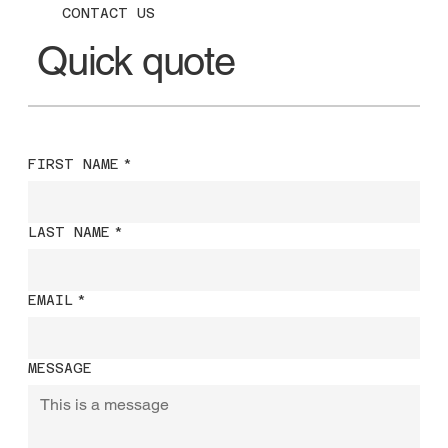
CONTACT US
Quick quote
FIRST NAME
*
LAST NAME
*
EMAIL
*
MESSAGE