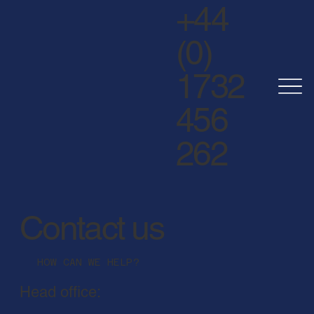
+44
(0)
1732
456
262
Contact us
HOW CAN WE HELP?
Head office: